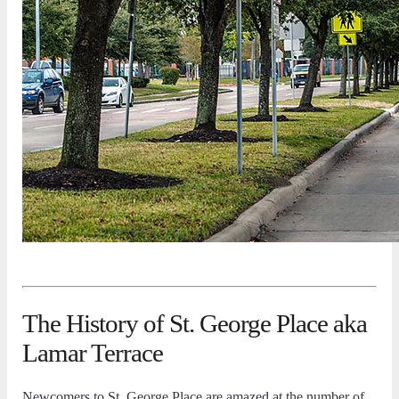
The History of St. George Place aka
Lamar Terrace
Newcomers to St. George Place are amazed at the number of