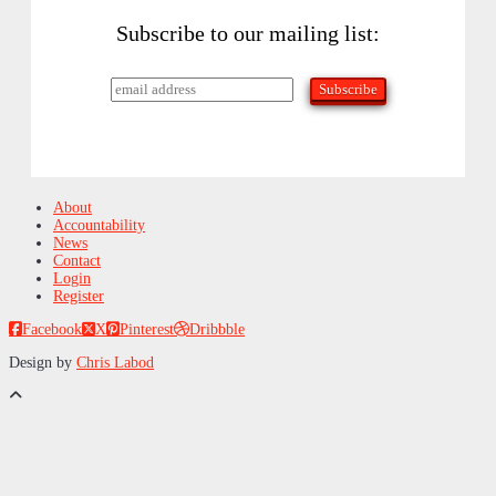
Subscribe to our mailing list:
About
Accountability
News
Contact
Login
Register
Facebook
X
Pinterest
Dribbble
Design by
Chris Labod