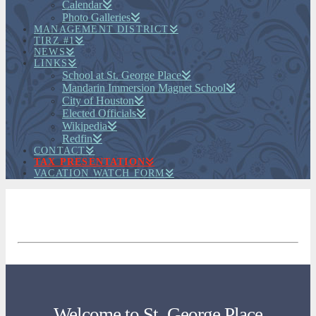
Calendar
Photo Galleries
MANAGEMENT DISTRICT
TIRZ #1
NEWS
LINKS
School at St. George Place
Mandarin Immersion Magnet School
City of Houston
Elected Officials
Wikipedia
Redfin
CONTACT
TAX PRESENTATION
VACATION WATCH FORM
Welcome to St. George Place