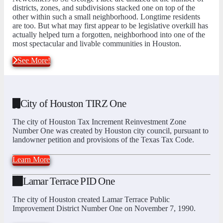
districts, zones, and subdivisions stacked one on top of the
other within such a small neighborhood. Longtime residents
are too. But what may first appear to be legislative overkill has
actually helped turn a forgotten, neighborhood into one of the
most spectacular and livable communities in Houston.
See More!
City of Houston TIRZ One
The city of Houston Tax Increment Reinvestment Zone
Number One was created by Houston city council, pursuant to
landowner petition and provisions of the Texas Tax Code.
Learn More
Lamar Terrace PID One
The city of Houston created Lamar Terrace Public
Improvement District Number One on November 7, 1990.