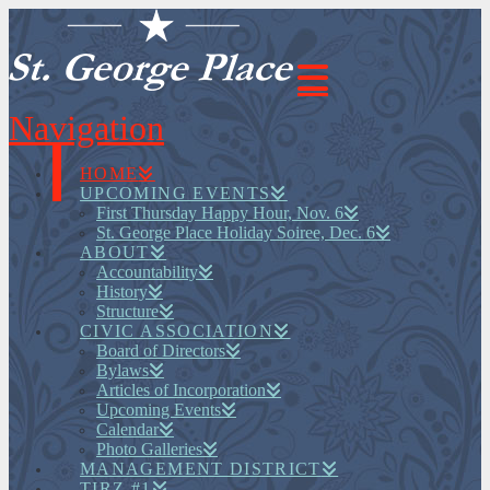
Navigation
HOME
UPCOMING EVENTS
First Thursday Happy Hour, Nov. 6
St. George Place Holiday Soiree, Dec. 6
ABOUT
Accountability
History
Structure
CIVIC ASSOCIATION
Board of Directors
Bylaws
Articles of Incorporation
Upcoming Events
Calendar
Photo Galleries
MANAGEMENT DISTRICT
TIRZ #1