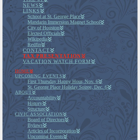
NEWS
LINKS
School at St. George Place
Mandarin Immersion Magnet School
City of Houston
Elected Officials
Wikipedia
Redfin
CONTACT
TAX PRESENTATION
VACATION WATCH FORM
HOME
UPCOMING EVENTS
First Thursday Happy Hour, Nov. 6
St. George Place Holiday Soiree, Dec. 6
ABOUT
Accountability
History
Structure
CIVIC ASSOCIATION
Board of Directors
Bylaws
Articles of Incorporation
Upcoming Events