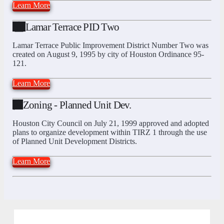
Learn More
Lamar Terrace PID Two
Lamar Terrace Public Improvement District Number Two was
created on August 9, 1995 by city of Houston Ordinance 95-
121.
Learn More
Zoning - Planned Unit Dev.
Houston City Council on July 21, 1999 approved and adopted
plans to organize development within TIRZ 1 through the use
of Planned Unit Development Districts.
Learn More